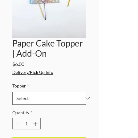
Paper Cake Topper
| Add-On
Price
$6.00
Delivery/Pick Up Info
Topper
*
Quantity
*