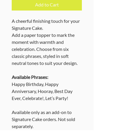
Add to Cart
A cheerful finishing touch for your
Signature Cake.
Add a paper topper to mark the
moment with warmth and
celebration. Choose from six
classic phrases, styled in soft
neutral tones to suit your design.
Available Phrases:
Happy Birthday, Happy
Anniversary, Hooray, Best Day
Ever, Celebrate!, Let’s Party!
Available only as an add-on to
Signature Cake orders. Not sold
separately.