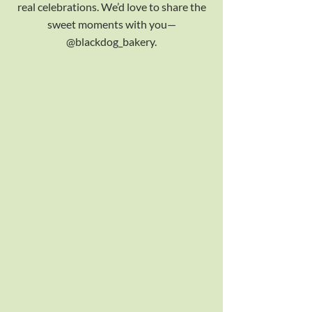
real celebrations. We’d love to share the
sweet moments with you—
@blackdog_bakery.