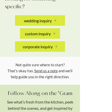
specific?
wedding inquiry
custom inquiry
corporate inquiry
Not quite sure where to start?
That’s okay too.
Send us a note
and we’ll
help guide you in the right direction.
Follow Along on the 'Gram
See what’s fresh from the kitchen, peek
behind the scenes, and get inspired by