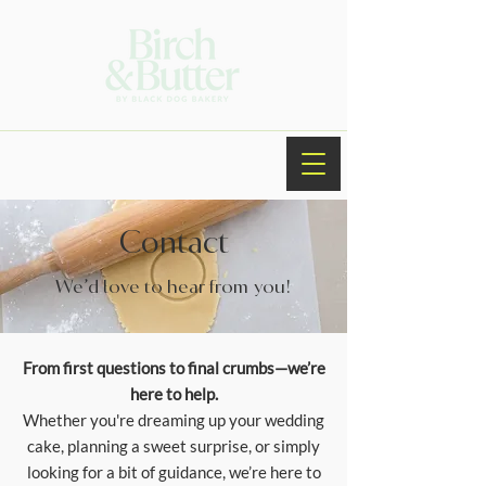
Contact
We’d love to hear from you!
From first questions to final crumbs—we’re
here to help.
Whether you're dreaming up your wedding
cake, planning a sweet surprise, or simply
looking for a bit of guidance, we’re here to