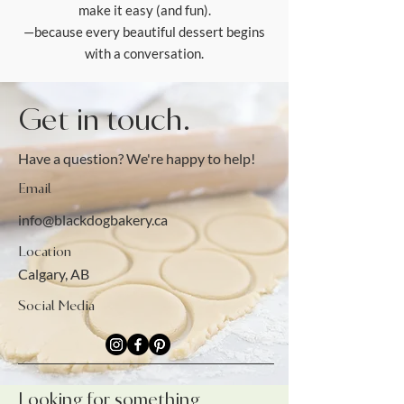
make it easy (and fun).
—because every beautiful dessert begins
with a conversation.
Get in touch.
Have a question? We're happy to help!
Email
info@blackdogbakery.ca
Location
Calgary, AB
Social Media
Looking for something